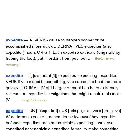
expedite
— ► VERB ▪ cause to happen sooner or be
accomplished more quickly. DERIVATIVES expediter (also
expeditor) noun. ORIGIN Latin expedire extricate (originally by
freeing the feet), put in order , from pes foot …
English terms
dictionary
expedite
— [[t]e̱kspɪdaɪt[/t]] expedites, expediting, expedited
VERB If you expedite something, you cause it to be done more
quickly. [FORMAL] [V n] The government has been extremely
reluctant to expedite investigations that might result in his trial...
[V… …
English dictionary
expedite
— UK [ˈekspədaɪt] / US [ˈekspəˌdaɪt] verb [transitive]
Word forms expedite : present tense I/you/we/they expedite
he/she/it expedites present participle expediting past tense
expedited past participle expedited formal to make something