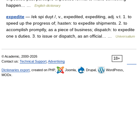
happen… …
English dictionary
expedite
— /ek spi duyt /, v., expedited, expediting, adj. v.t. 1. to
speed up the progress of; hasten: to expedite shipments. 2. to
accomplish promptly, as a piece of business; dispatch: to expedite
one s duties. 3. to issue or dispatch, as an official… …
Universalium
© Academic, 2000-2026
18+
Contact us:
Technical Support
,
Advertising
Dictionaries export
, created on PHP,
Joomla,
Drupal,
WordPress,
MODx.