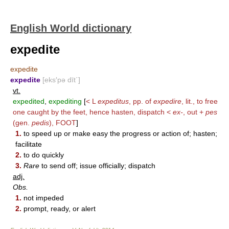
English World dictionary
expedite
expedite
expedite
[eks′pə dīt΄]
vt.
expedited
,
expediting
[
< L
expeditus
, pp. of
expedire
, lit., to free
one caught by the feet, hence hasten, dispatch <
ex-
, out +
pes
(gen.
pedis
),
FOOT
]
1.
to speed up or make easy the progress or action of; hasten;
facilitate
2.
to do quickly
3.
Rare
to send off; issue officially; dispatch
adj.
Obs.
1.
not impeded
2.
prompt, ready, or alert