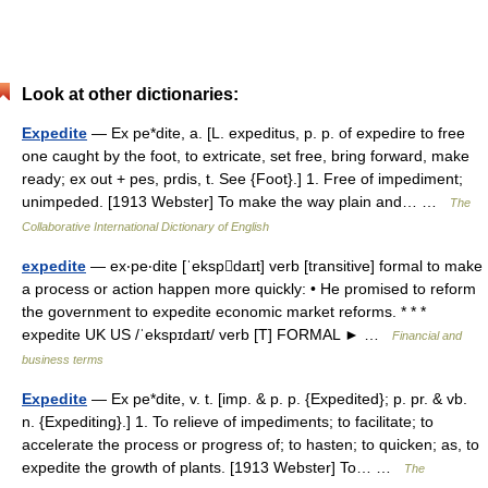
Look at other dictionaries:
Expedite
— Ex pe*dite, a. [L. expeditus, p. p. of expedire to free
one caught by the foot, to extricate, set free, bring forward, make
ready; ex out + pes, prdis, t. See {Foot}.] 1. Free of impediment;
unimpeded. [1913 Webster] To make the way plain and… …
The
Collaborative International Dictionary of English
expedite
— ex‧pe‧dite [ˈekspdaɪt] verb [transitive] formal to make
a process or action happen more quickly: • He promised to reform
the government to expedite economic market reforms. * * *
expedite UK US /ˈekspɪdaɪt/ verb [T] FORMAL ► …
Financial and
business terms
Expedite
— Ex pe*dite, v. t. [imp. & p. p. {Expedited}; p. pr. & vb.
n. {Expediting}.] 1. To relieve of impediments; to facilitate; to
accelerate the process or progress of; to hasten; to quicken; as, to
expedite the growth of plants. [1913 Webster] To… …
The