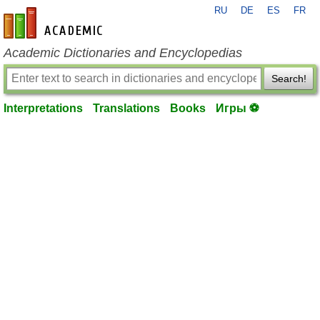
RU
DE
ES
FR
en-academic.com
Academic Dictionaries and Encyclopedias
Search!
Interpretations
Translations
Books
Игры ⚽