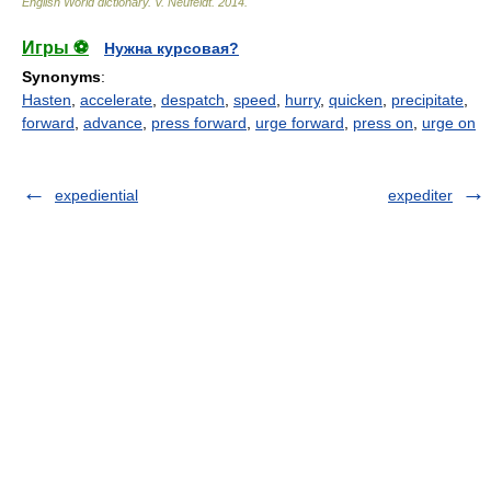
English World dictionary
.
V. Neufeldt
.
2014
.
Игры ⚽
Нужна курсовая?
Synonyms
:
Hasten
,
accelerate
,
despatch
,
speed
,
hurry
,
quicken
,
precipitate
,
forward
,
advance
,
press forward
,
urge forward
,
press on
,
urge on
expediential
expediter