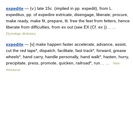
expedite
— (v.) late 15c. (implied in pp. expedit), from L.
expeditus, pp. of expedire extricate, disengage, liberate; procure,
make ready, make fit, prepare, lit. free the feet from fetters, hence
liberate from difficulties, from ex out (see EX (Cf. ex ))… …
Etymology dictionary
expedite
— [v] make happen faster accelerate, advance, assist,
cut the red tape*, dispatch, facilitate, fast track*, forward, grease
wheels*, hand carry, handle personally, hand walk*, hasten, hurry,
precipitate, press, promote, quicken, railroad*, run… …
New
thesaurus