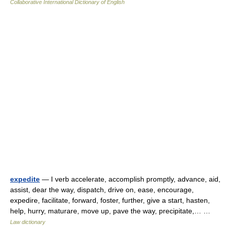
Collaborative International Dictionary of English
expedite
— I verb accelerate, accomplish promptly, advance, aid,
assist, dear the way, dispatch, drive on, ease, encourage,
expedire, facilitate, forward, foster, further, give a start, hasten,
help, hurry, maturare, move up, pave the way, precipitate,… …
Law dictionary